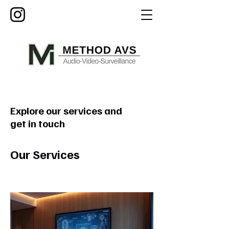
Explore our services and
get in touch
Our Services