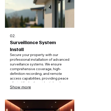
02.
Surveillance System
Install
Secure your property with our
professional installation of advanced
surveillance systems. We ensure
comprehensive coverage, high-
definition recording, and remote
access capabilities, providing peace
of mind for both residential and
Show more
commercial applications.