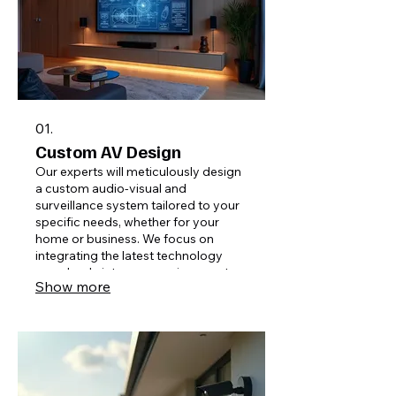
01.
Custom AV Design
Our experts will meticulously design
a custom audio-visual and
surveillance system tailored to your
specific needs, whether for your
home or business. We focus on
integrating the latest technology
seamlessly into your environment,
Show more
ensuring optimal performance and
user experience for any space.